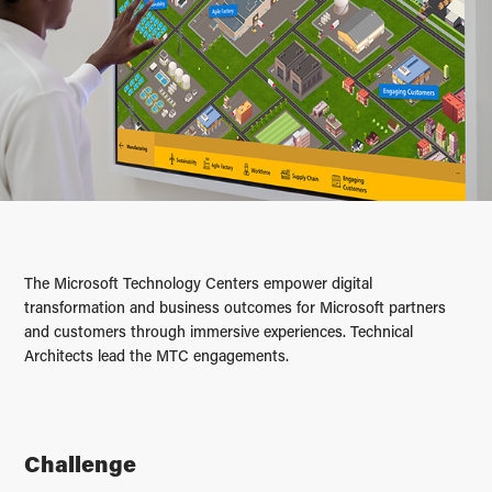
The Microsoft Technology Centers empower digital
transformation and business outcomes for Microsoft partners
and customers through immersive experiences. Technical
Architects lead the MTC engagements.
Challenge