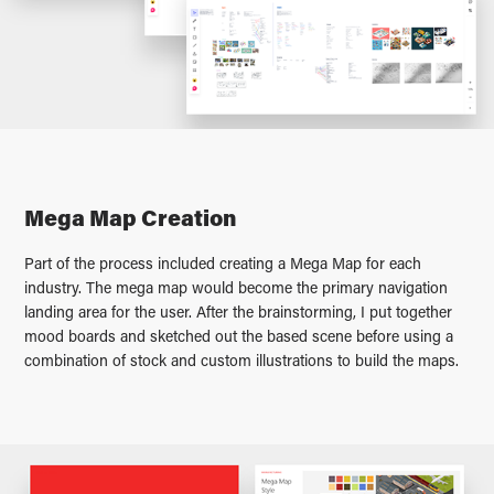
Mega Map Creation
Part of the process included creating a Mega Map for each
industry. The mega map would become the primary navigation
landing area for the user. After the brainstorming, I put together
mood boards and sketched out the based scene before using a
combination of stock and custom illustrations to build the maps.