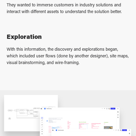
They wanted to immerse customers in industry solutions and
interact with different assets to understand the solution better.
Exploration
With this information, the discovery and explorations began,
which included user flows (done by another designer), site maps,
visual brainstorming, and wire-framing.