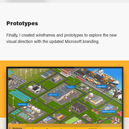
Prototypes
Finally, I created wireframes and prototypes to explore the new
visual direction with the updated Microsoft branding.