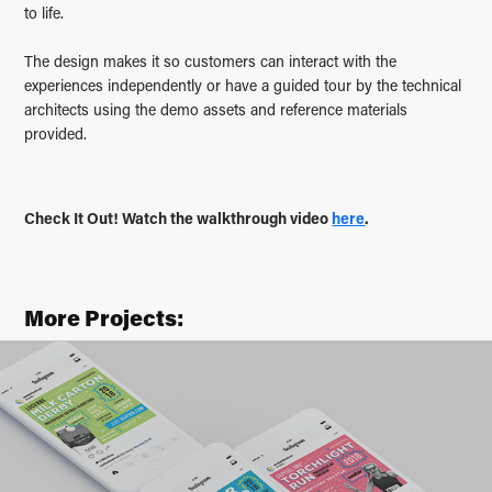
to life.
The design makes it so customers can interact with the
experiences independently or have a guided tour by the technical
architects using the demo assets and reference materials
provided.
Check It Out! Watch the walkthrough video
here
.
More Projects:
Seafair