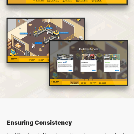
Ensuring Consistency