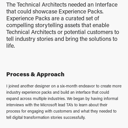
The Technical Architects needed an Interface
that could showcase Experience Packs.
Experience Packs are a curated set of
compelling storytelling assets that enable
Technical Architects or potential customers to
tell industry stories and bring the solutions to
life.
Process & Approach
I joined another designer on a six-month endeavor to create more
industry experience packs and build an interface that could
expand across multiple industries. We began by having informal
interviews with the Microsoft lead TA’s to learn about their
process for engaging with customers and what they needed to
tell digital transformation stories successfully.