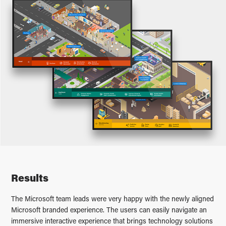
Results
The Microsoft team leads were very happy with the newly aligned
Microsoft branded experience. The users can easily navigate an
immersive interactive experience that brings technology solutions