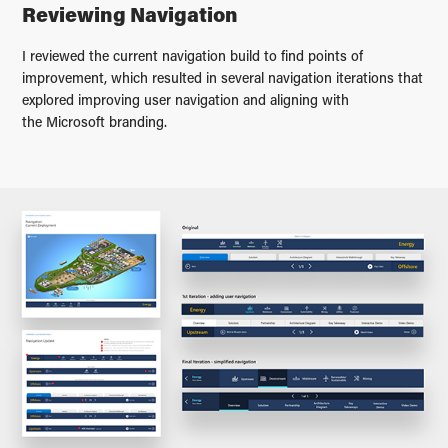
Reviewing Navigation
I reviewed the current navigation build to find points of
improvement, which resulted in several navigation iterations that
explored improving user navigation and aligning with
the Microsoft branding.