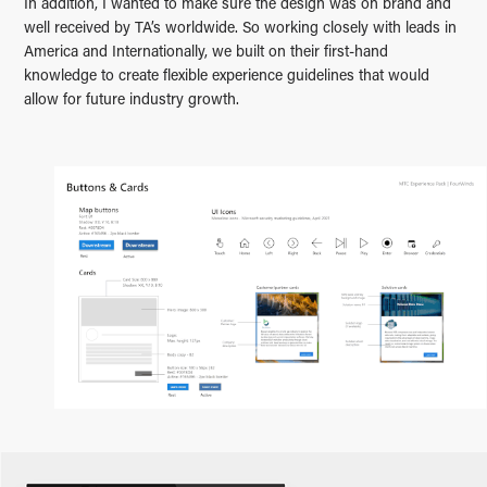
In addition, I wanted to make sure the design was on brand and
well received by TA’s worldwide. So working closely with leads in
America and Internationally, we built on their first-hand
knowledge to create flexible experience guidelines that would
allow for future industry growth.