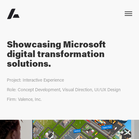
Showcasing Microsoft
digital transformation
solutions.
Project: Interactive Experience
Role: Concept Development, Visual Direction, UI/UX Design
Firm: Valence, Inc.